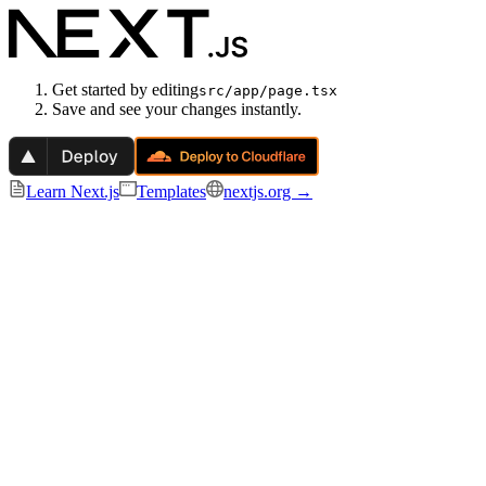
Get started by editing
src/app/page.tsx
Save and see your changes instantly.
Learn Next.js
Templates
nextjs.org →